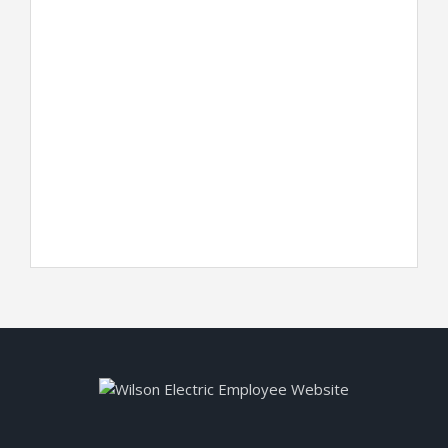
Keep me signed in
Register
Forgot your password?